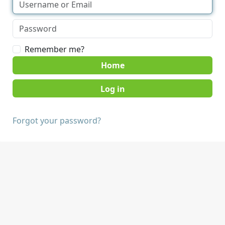
Remember me?
Home
Forgot your password?