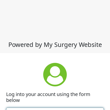
Powered by My Surgery Website
Log into your account using the form
below