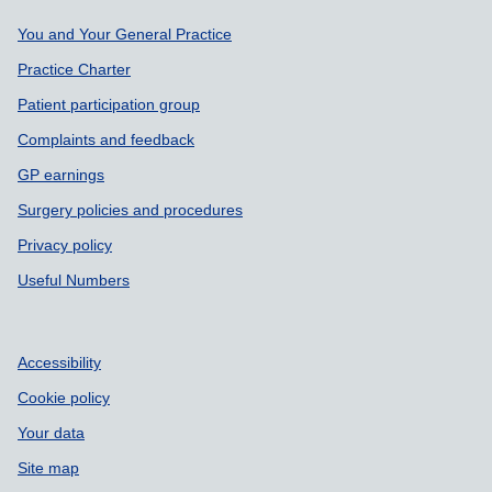
Support links
You and Your General Practice
Practice Charter
Patient participation group
Complaints and feedback
GP earnings
Surgery policies and procedures
Privacy policy
Useful Numbers
Accessibility
Cookie policy
Your data
Site map