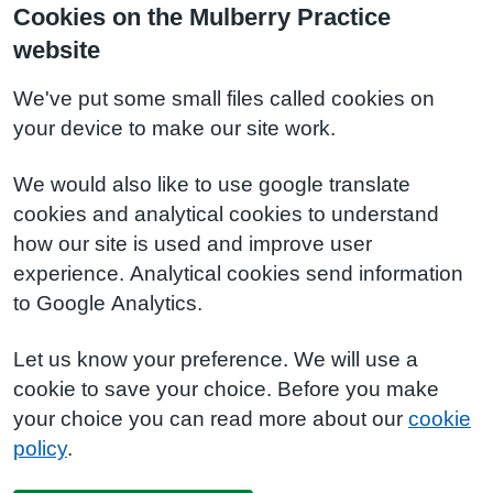
Cookies on the Mulberry Practice
website
We've put some small files called cookies on
your device to make our site work.
We would also like to use google translate
cookies and analytical cookies to understand
how our site is used and improve user
experience. Analytical cookies send information
to Google Analytics.
Let us know your preference. We will use a
cookie to save your choice. Before you make
your choice you can read more about our
cookie
policy
.