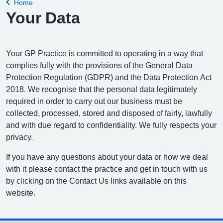
Home
Back to
Your Data
Your GP Practice is committed to operating in a way that
complies fully with the provisions of the General Data
Protection Regulation (GDPR) and the Data Protection Act
2018. We recognise that the personal data legitimately
required in order to carry out our business must be
collected, processed, stored and disposed of fairly, lawfully
and with due regard to confidentiality. We fully respects your
privacy.
If you have any questions about your data or how we deal
with it please contact the practice and get in touch with us
by clicking on the Contact Us links available on this
website.