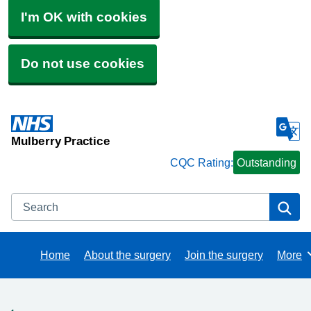
I'm OK with cookies
Do not use cookies
Mulberry Practice
CQC Rating:
Outstanding
Search
Se
Home
About the surgery
Join the surgery
More
Brows