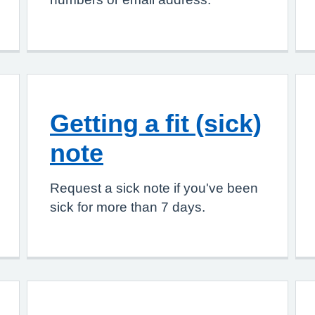
Getting a fit (sick)
note
Request a sick note if you've been
sick for more than 7 days.