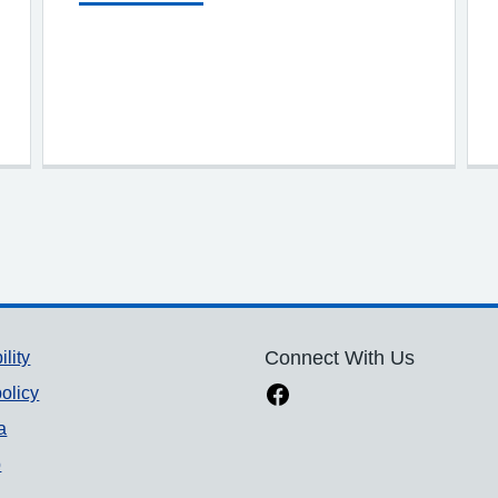
ility
Connect With Us
olicy
a
p