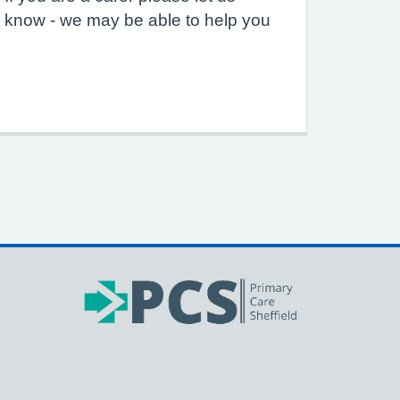
know - we may be able to help you