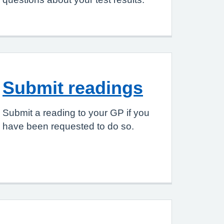
Submit readings
Submit a reading to your GP if you
have been requested to do so.