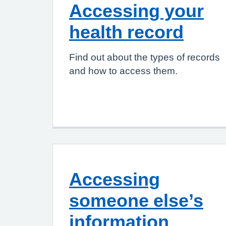
Accessing your
health record
Find out about the types of records
and how to access them.
Accessing
someone else’s
information