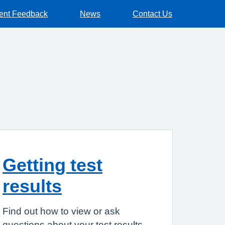
ient Feedback
News
Contact Us
Getting test
results
Find out how to view or ask
questions about your test results.