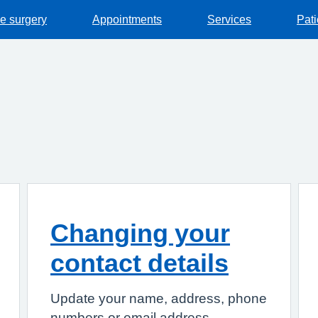
he surgery
Appointments
Services
Pat
Changing your
contact details
Update your name, address, phone
numbers or email address.