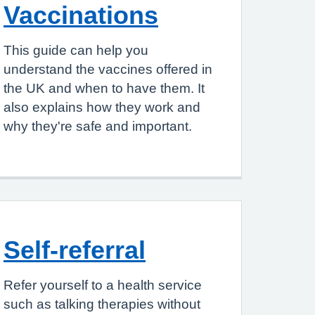
Vaccinations
This guide can help you
understand the vaccines offered in
the UK and when to have them. It
also explains how they work and
why they're safe and important.
Self-referral
Refer yourself to a health service
such as talking therapies without