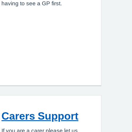
having to see a GP first.
Carers Support
If you are a carer please let us