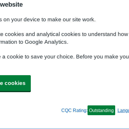
 website
s on your device to make our site work.
te cookies and analytical cookies to understand how
rmation to Google Analytics.
e a cookie to save your choice. Before you make yo
e cookies
CQC Rating:
Outstanding
Lang