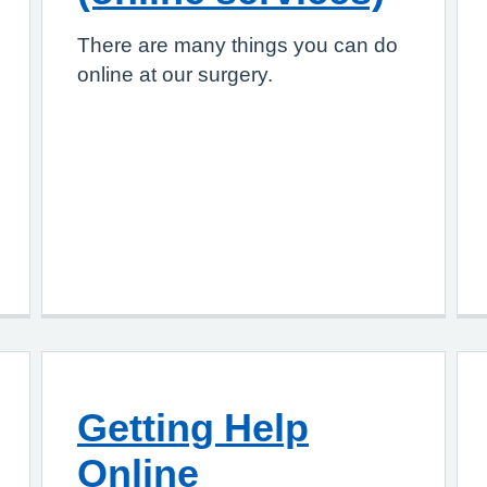
There are many things you can do
online at our surgery.
Getting Help
Online