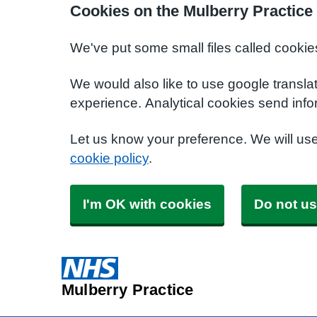
Cookies on the Mulberry Practice
We've put some small files called cookie
We would also like to use google transla
experience. Analytical cookies send info
Let us know your preference. We will us
cookie policy
.
I'm OK with cookies
Do not us
Mulberry Practice