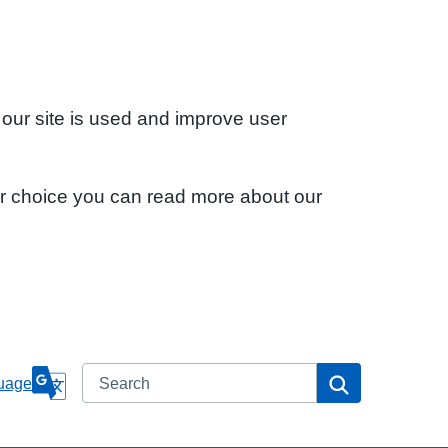
 our site is used and improve user
ur choice you can read more about our
Search
Search
uage