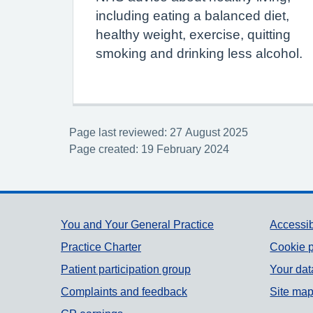
including eating a balanced diet,
healthy weight, exercise, quitting
smoking and drinking less alcohol.
Page last reviewed: 27 August 2025
Page created: 19 February 2024
Support links
You and Your General Practice
Accessib
Practice Charter
Cookie p
Patient participation group
Your dat
Complaints and feedback
Site ma