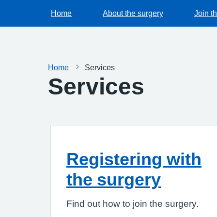
Home
About the surgery
Join t
Home
Services
Services
Registering with
the surgery
Find out how to join the surgery.