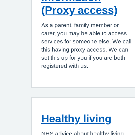
(Proxy access)
As a parent, family member or
carer, you may be able to access
services for someone else. We call
this having proxy access. We can
set this up for you if you are both
registered with us.
Healthy living
NHS advice about healthy living,