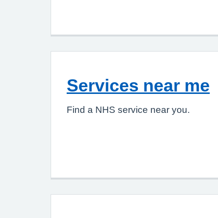
Services near me
Find a NHS service near you.