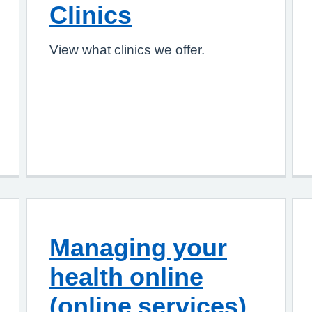
Clinics
View what clinics we offer.
Managing your
health online
(online services)