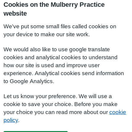
Cookies on the Mulberry Practice
website
We've put some small files called cookies on
your device to make our site work.
We would also like to use google translate
cookies and analytical cookies to understand
how our site is used and improve user
experience. Analytical cookies send information
to Google Analytics.
Let us know your preference. We will use a
cookie to save your choice. Before you make
your choice you can read more about our
cookie
policy
.