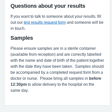
Questions about your results
If you want to talk to someone about your results, fill
out our
test results request form
and someone will be
in touch.
Samples
Please ensure samples are in a sterile container
(available from reception) and are correctly labelled
with the name and date of birth of the patient together
with the date they have been taken. Samples should
be accompanied by a completed request form from a
doctor or nurse. Please bring all samples in
before
12:30pm
to allow delivery to the hospital on the
same day.