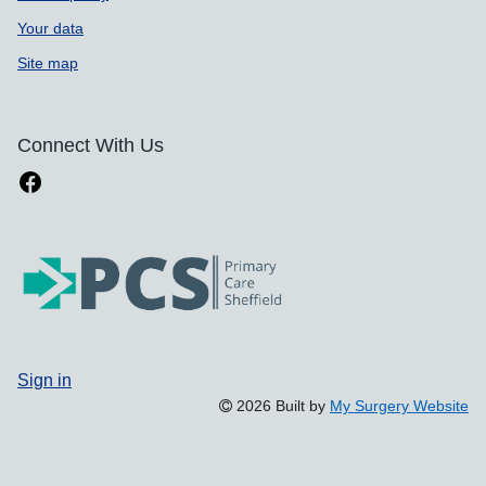
Your data
Site map
Connect With Us
Sign in
2026 Built by
My Surgery Website