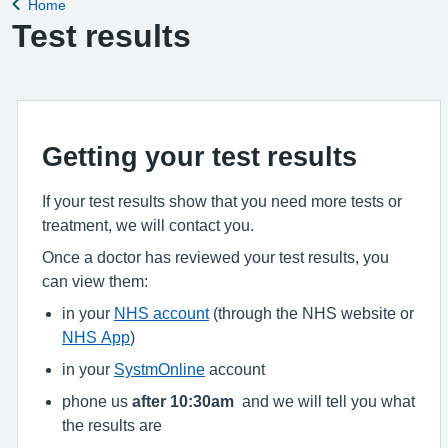
Home
Back to
Test results
Getting your test results
If your test results show that you need more tests or
treatment, we will contact you.
Once a doctor has reviewed your test results, you
can view them:
in your
NHS account
(through the NHS website or
NHS App
)
in your
SystmOnline
account
phone us
after 10:30am
and we will tell you what
the results are