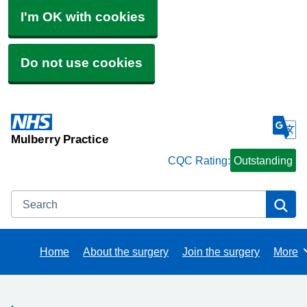
I'm OK with cookies
Do not use cookies
Mulberry Practice
CQC Rating:
Outstanding
Search
Se
Home
About the surgery
Join the surgery
More
Brows