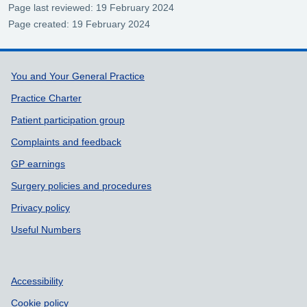
Page last reviewed: 19 February 2024
Page created: 19 February 2024
Support links
You and Your General Practice
Practice Charter
Patient participation group
Complaints and feedback
GP earnings
Surgery policies and procedures
Privacy policy
Useful Numbers
Accessibility
Cookie policy