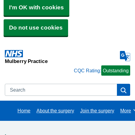
I'm OK with cookies
Do not use cookies
Mulberry Practice
CQC Rating:
Outstanding
Search
Se
Home
About the surgery
Join the surgery
More
Brows