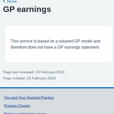
Home
Back to
GP earnings
This service is based on a salaried GP model and
therefore does not have a GP earnings statement.
Page last reviewed: 19 February 2024
Page created: 19 February 2024
Support links
You and Your General Practice
Practice Charter
Patient participation group