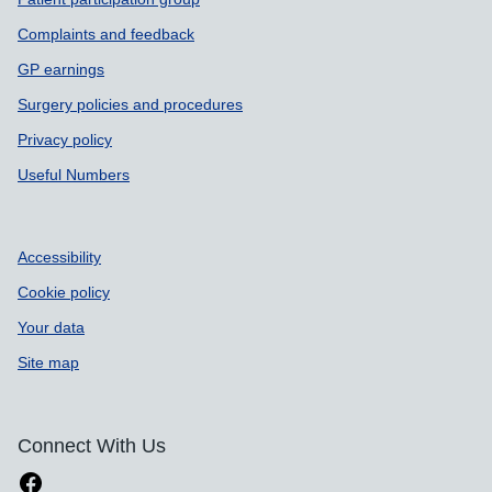
Complaints and feedback
GP earnings
Surgery policies and procedures
Privacy policy
Useful Numbers
Accessibility
Cookie policy
Your data
Site map
Connect With Us