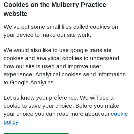
Cookies on the Mulberry Practice
website
We've put some small files called cookies on
your device to make our site work.
We would also like to use google translate
cookies and analytical cookies to understand
how our site is used and improve user
experience. Analytical cookies send information
to Google Analytics.
Let us know your preference. We will use a
cookie to save your choice. Before you make
your choice you can read more about our
cookie
policy
.