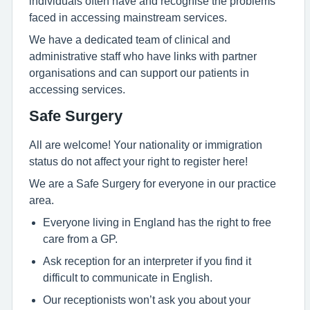
individuals often have and recognise the problems
faced in accessing mainstream services.
We have a dedicated team of clinical and
administrative staff who have links with partner
organisations and can support our patients in
accessing services.
Safe Surgery
All are welcome! Your nationality or immigration
status do not affect your right to register here!
We are a Safe Surgery for everyone in our practice
area.
Everyone living in England has the right to free
care from a GP.
Ask reception for an interpreter if you find it
difficult to communicate in English.
Our receptionists won’t ask you about your