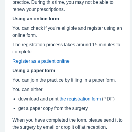
practice. During this time, you may not be able to
renew your prescriptions.
Using an online form
You can check if you're eligible and register using an
online form.
The registration process takes around 15 minutes to
complete.
Register as a patient online
Using a paper form
You can join the practice by filling in a paper form.
You can either:
download and print
the registration form
(PDF)
get a paper copy from the surgery
When you have completed the form, please send it to
the surgery by email or drop it off at reception.