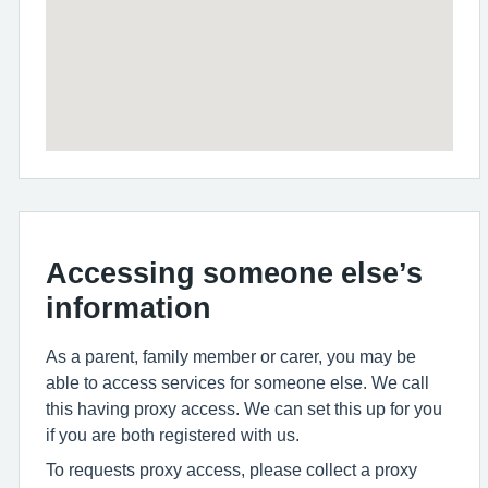
Accessing someone else’s
information
As a parent, family member or carer, you may be
able to access services for someone else. We call
this having proxy access. We can set this up for you
if you are both registered with us.
To requests proxy access, please collect a proxy