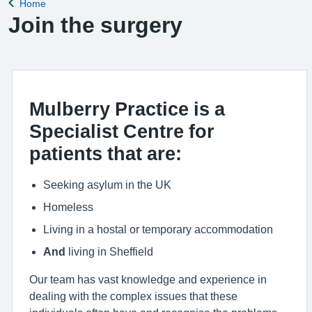
Home
Back to
Join the surgery
Mulberry Practice is a
Specialist Centre for
patients that are:
Seeking asylum in the UK
Homeless
Living in a hostal or temporary accommodation
And
living in Sheffield
Our team has vast knowledge and experience in
dealing with the complex issues that these