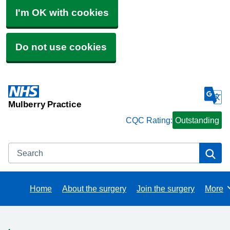
I'm OK with cookies
Do not use cookies
Mulberry Practice
CQC Rating:
Outstanding
Search
Se
Home
About the surgery
Join the surgery
More
Brows