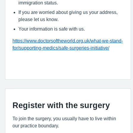
immigration status.
If you are worried about giving us your address,
please let us know.
Your information is safe with us.
https://www.doctorsoftheworld.org.uk/what-we-stand-
for/supporting-medics/safe-surgeries-initiative/
Register with the surgery
To join the surgery, you usually have to live within
our practice boundary.