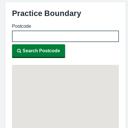
Practice Boundary
Postcode
Search Postcode