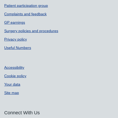
Patient participation group
Complaints and feedback
GP earnings
Surgery policies and procedures
Privacy policy
Useful Numbers
Accessibility
Cookie policy
Your data
Site map
Connect With Us