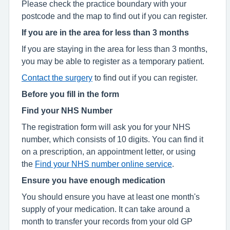
Please check the practice boundary with your
postcode and the map to find out if you can register.
If you are in the area for less than 3 months
If you are staying in the area for less than 3 months,
you may be able to register as a temporary patient.
Contact the surgery
to find out if you can register.
Before you fill in the form
Find your NHS Number
The registration form will ask you for your NHS
number, which consists of 10 digits. You can find it
on a prescription, an appointment letter, or using
the
Find your NHS number online service
.
Ensure you have enough medication
You should ensure you have at least one month's
supply of your medication. It can take around a
month to transfer your records from your old GP