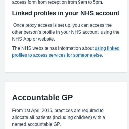
access form from reception from 9am to 5pm.
Linked profiles in your NHS account
Once proxy access is set up, you can access the
other person’s profile in your NHS account, using the
NHS App or website.
The NHS website has information about
using linked
profiles to access services for someone else
.
Accountable GP
From 1st April 2015, practices are required to
allocate all patients (including children) with a
named accountable GP.