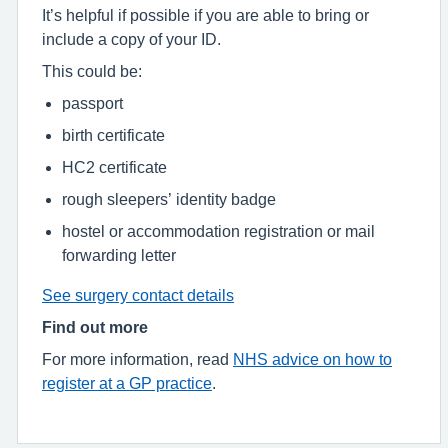
It’s helpful if possible if you are able to bring or
include a copy of your ID.
This could be:
passport
birth certificate
HC2 certificate
rough sleepers’ identity badge
hostel or accommodation registration or mail
forwarding letter
See surgery contact details
Find out more
For more information, read
NHS advice on how to
register at a GP practice
.