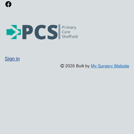
Sign in
2026 Built by
My Surgery Website