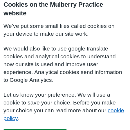
Cookies on the Mulberry Practice
website
We've put some small files called cookies on
your device to make our site work.
We would also like to use google translate
cookies and analytical cookies to understand
how our site is used and improve user
experience. Analytical cookies send information
to Google Analytics.
Let us know your preference. We will use a
cookie to save your choice. Before you make
your choice you can read more about our
cookie
policy
.