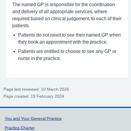
The named GP is responsible for the coordination
and delivery of all appropriate services, where
required based on clinical judgement, to each of their
patients.
Patients do not need to see their named GP when
they book an appointment with the practice.
Patients are entitled to choose to see any GP or
nurse in the practice.
Page last reviewed: 10 March 2026
Page created: 19 February 2024
Support links
You and Your General Practice
Practice Charter