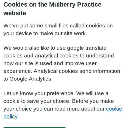
Cookies on the Mulberry Practice
website
We've put some small files called cookies on
your device to make our site work.
We would also like to use google translate
cookies and analytical cookies to understand
how our site is used and improve user
experience. Analytical cookies send information
to Google Analytics.
Let us know your preference. We will use a
cookie to save your choice. Before you make
your choice you can read more about our
cookie
policy
.