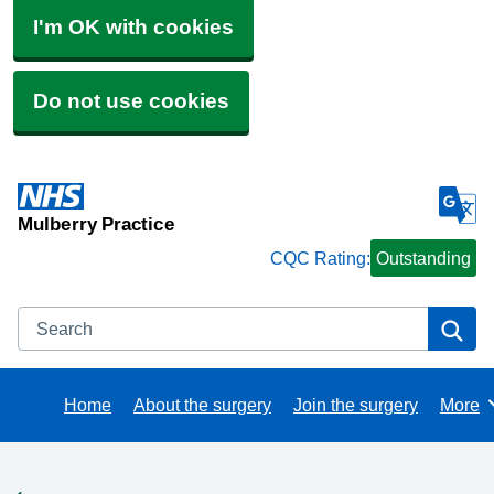
I'm OK with cookies
Do not use cookies
Mulberry Practice
CQC Rating:
Outstanding
Search
Se
Home
About the surgery
Join the surgery
More
Brows