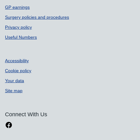
GP earnings
Surgery policies and procedures
Privacy policy
Useful Numbers
Accessibility
Cookie policy
Your data
Site map
Connect With Us