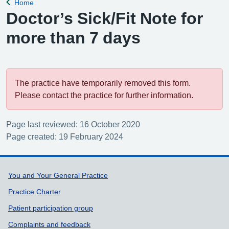
Home
Back to
Doctor’s Sick/Fit Note for
more than 7 days
The practice have temporarily removed this form.
Please contact the practice for further information.
Page last reviewed: 16 October 2020
Page created: 19 February 2024
Support links
You and Your General Practice
Practice Charter
Patient participation group
Complaints and feedback